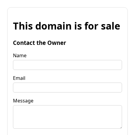
This domain is for sale
Contact the Owner
Name
Email
Message