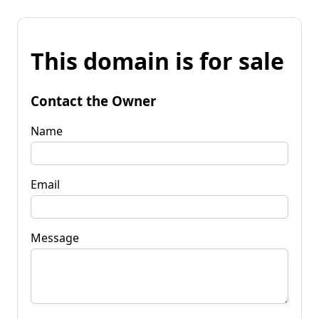
This domain is for sale
Contact the Owner
Name
Email
Message