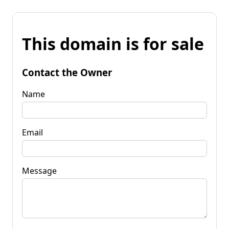
This domain is for sale
Contact the Owner
Name
Email
Message