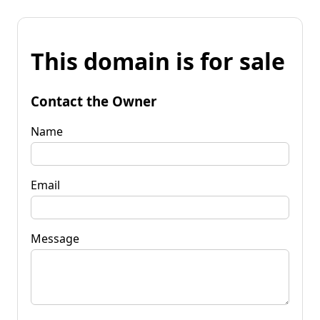
This domain is for sale
Contact the Owner
Name
Email
Message