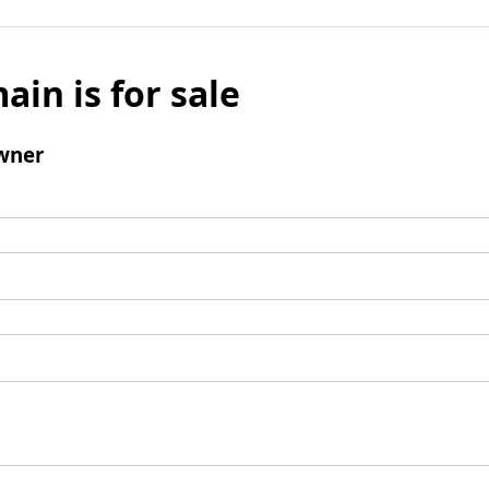
ain is for sale
wner