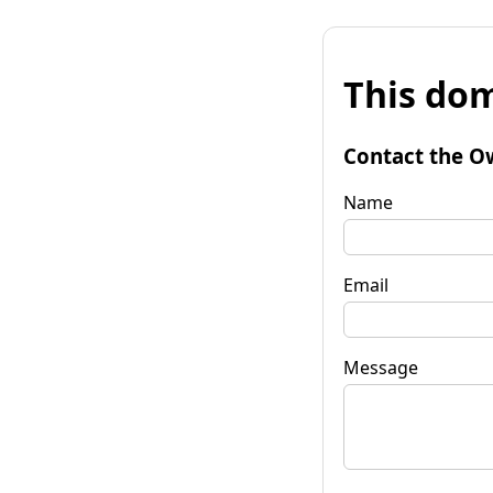
This dom
Contact the O
Name
Email
Message