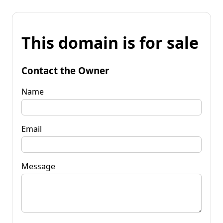
This domain is for sale
Contact the Owner
Name
Email
Message