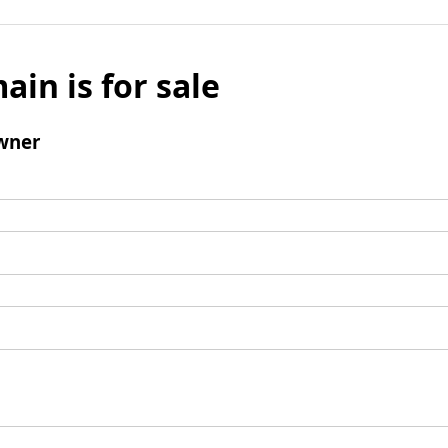
ain is for sale
wner