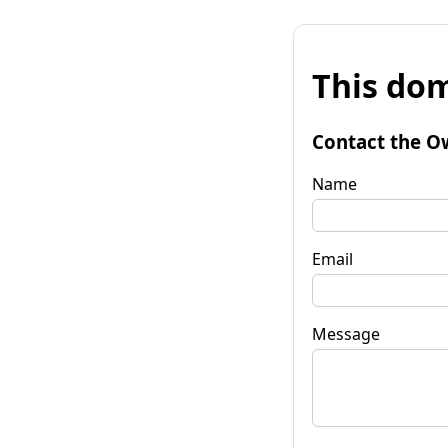
This dom
Contact the O
Name
Email
Message