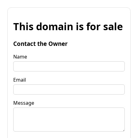
This domain is for sale
Contact the Owner
Name
Email
Message