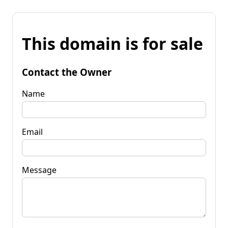
This domain is for sale
Contact the Owner
Name
Email
Message