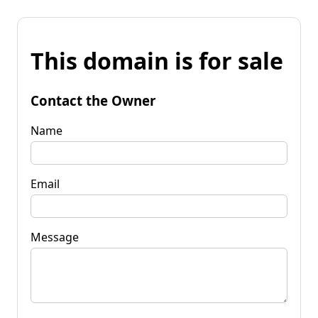
This domain is for sale
Contact the Owner
Name
Email
Message