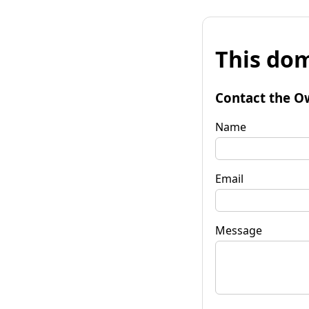
This dom
Contact the O
Name
Email
Message