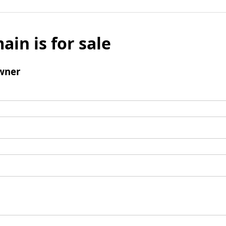
ain is for sale
wner