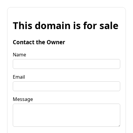
This domain is for sale
Contact the Owner
Name
Email
Message