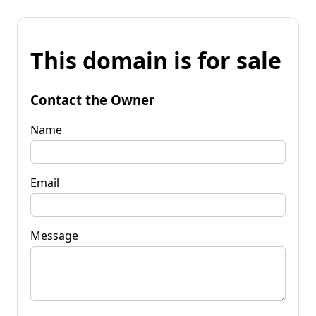
This domain is for sale
Contact the Owner
Name
Email
Message