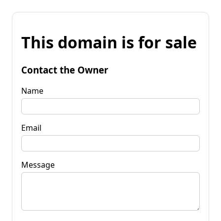
This domain is for sale
Contact the Owner
Name
Email
Message