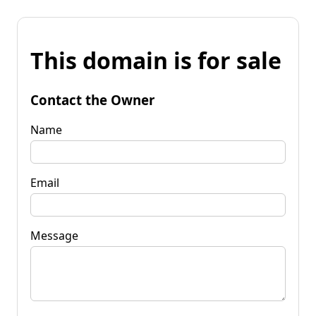
This domain is for sale
Contact the Owner
Name
Email
Message