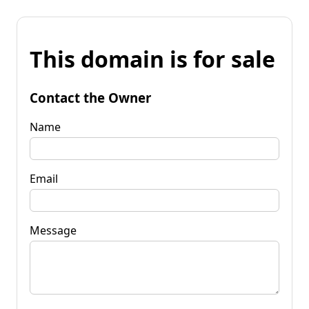
This domain is for sale
Contact the Owner
Name
Email
Message