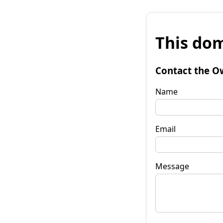
This dom
Contact the O
Name
Email
Message