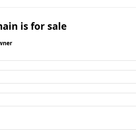
ain is for sale
wner