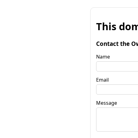
This dom
Contact the O
Name
Email
Message