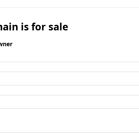
ain is for sale
wner