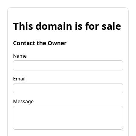
This domain is for sale
Contact the Owner
Name
Email
Message