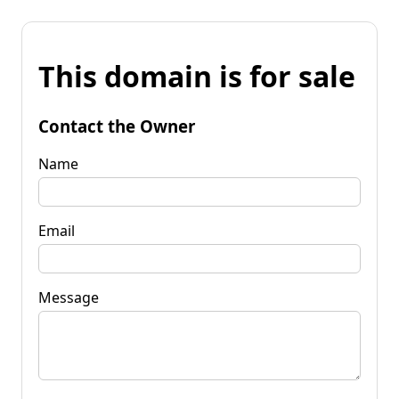
This domain is for sale
Contact the Owner
Name
Email
Message