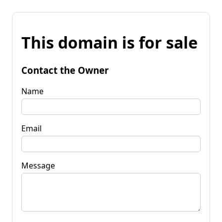
This domain is for sale
Contact the Owner
Name
Email
Message