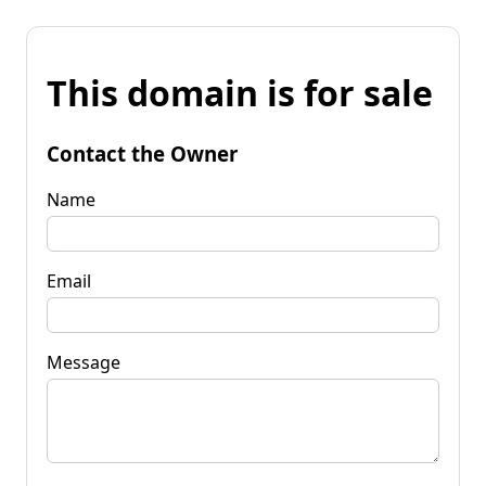
This domain is for sale
Contact the Owner
Name
Email
Message