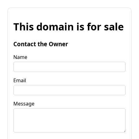
This domain is for sale
Contact the Owner
Name
Email
Message