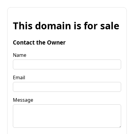
This domain is for sale
Contact the Owner
Name
Email
Message