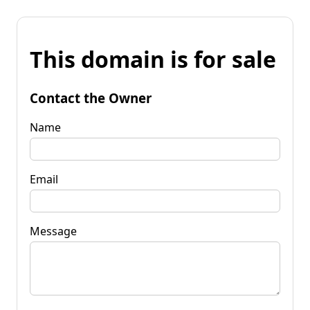
This domain is for sale
Contact the Owner
Name
Email
Message