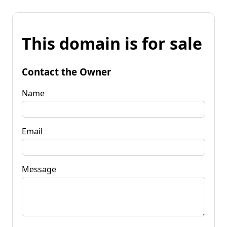
This domain is for sale
Contact the Owner
Name
Email
Message