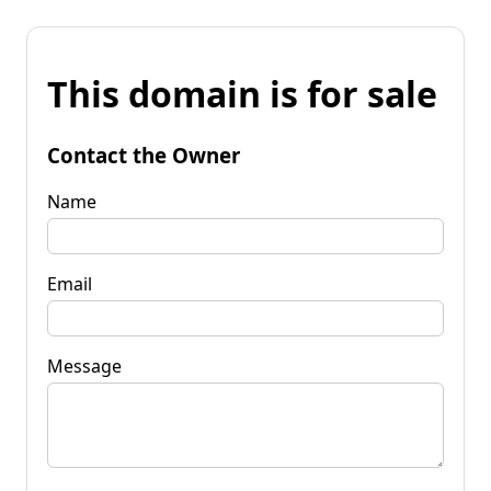
This domain is for sale
Contact the Owner
Name
Email
Message