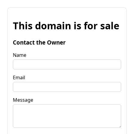
This domain is for sale
Contact the Owner
Name
Email
Message