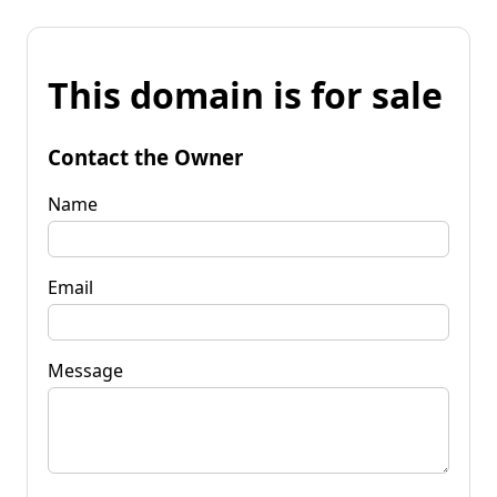
This domain is for sale
Contact the Owner
Name
Email
Message