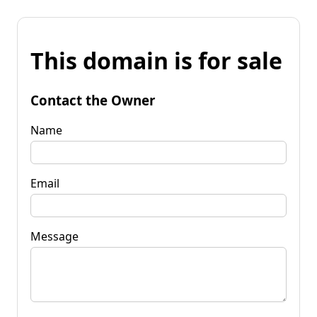
This domain is for sale
Contact the Owner
Name
Email
Message