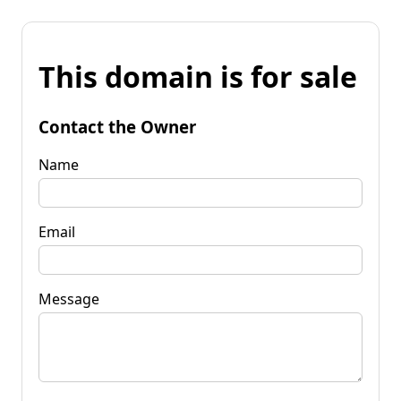
This domain is for sale
Contact the Owner
Name
Email
Message