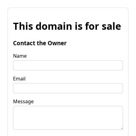
This domain is for sale
Contact the Owner
Name
Email
Message