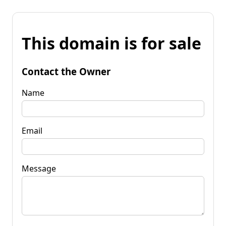
This domain is for sale
Contact the Owner
Name
Email
Message