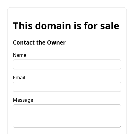
This domain is for sale
Contact the Owner
Name
Email
Message