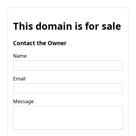
This domain is for sale
Contact the Owner
Name
Email
Message