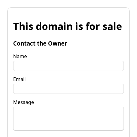
This domain is for sale
Contact the Owner
Name
Email
Message