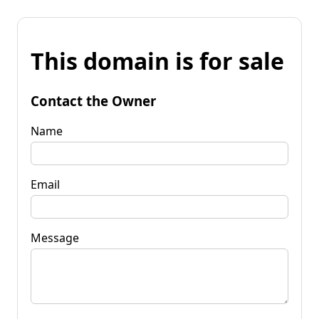
This domain is for sale
Contact the Owner
Name
Email
Message