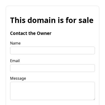
This domain is for sale
Contact the Owner
Name
Email
Message