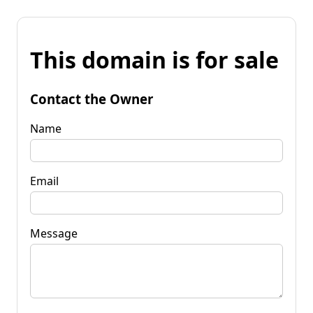
This domain is for sale
Contact the Owner
Name
Email
Message