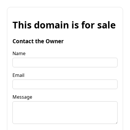
This domain is for sale
Contact the Owner
Name
Email
Message