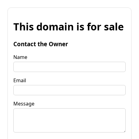
This domain is for sale
Contact the Owner
Name
Email
Message