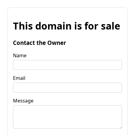
This domain is for sale
Contact the Owner
Name
Email
Message