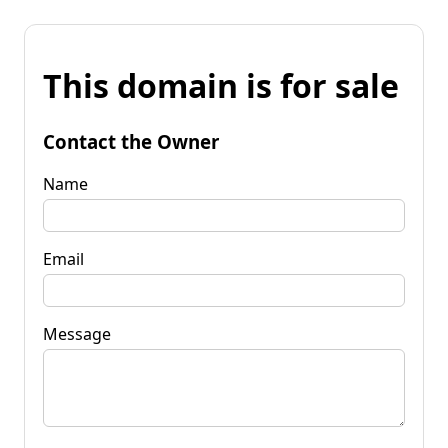
This domain is for sale
Contact the Owner
Name
Email
Message