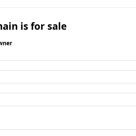
ain is for sale
wner