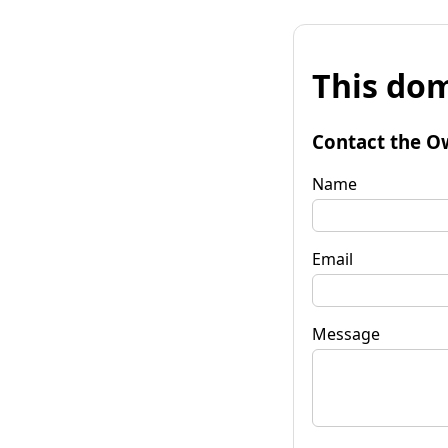
This dom
Contact the O
Name
Email
Message