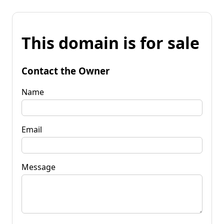
This domain is for sale
Contact the Owner
Name
Email
Message