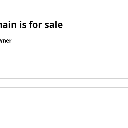
ain is for sale
wner