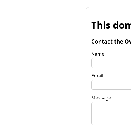
This dom
Contact the O
Name
Email
Message