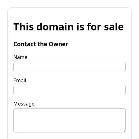
This domain is for sale
Contact the Owner
Name
Email
Message