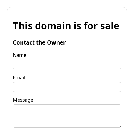
This domain is for sale
Contact the Owner
Name
Email
Message