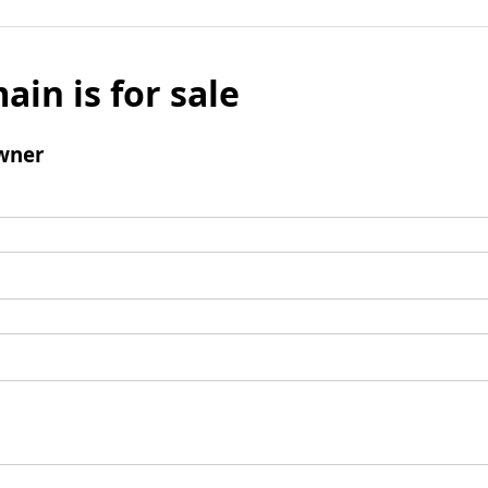
ain is for sale
wner