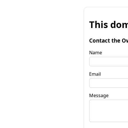
This dom
Contact the O
Name
Email
Message