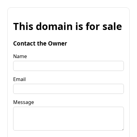
This domain is for sale
Contact the Owner
Name
Email
Message